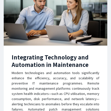
Integrating Technology and
Automation in Maintenance
Modern technologies and automation tools significantly
enhance the efficiency, accuracy, and scalability of
preventive IT maintenance programmes. Remote
monitoring and management platforms continuously track
system health indicators—such as CPU utilisation, memory
consumption, disk performance, and network latency—
alerting technicians to anomalies before they escalate into
failures. Automated patch management solutions