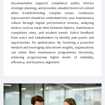
documentation supports compliance audits, informs
strategic planning, and provides valuable historical context
when troubleshooting complex issues. Continuous
improvement should be embedded into your maintenance
culture through regular performance reviews, analysing
metrics such as mean time between failures, maintenance
completion rates, and incident trends. Solicit feedback
from users and stakeholders to identify pain points and
opportunities for optimisation. By fostering a proactive
mindset and leveraging data-driven insights, organisations
can refine their maintenance programmes iteratively,
achieving progressively higher levels of reliability,
efficiency, and business alignment.