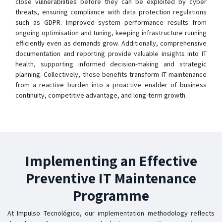
close vulnerabilities before they can be exploited by cyber
threats, ensuring compliance with data protection regulations
such as GDPR. Improved system performance results from
ongoing optimisation and tuning, keeping infrastructure running
efficiently even as demands grow. Additionally, comprehensive
documentation and reporting provide valuable insights into IT
health, supporting informed decision-making and strategic
planning. Collectively, these benefits transform IT maintenance
from a reactive burden into a proactive enabler of business
continuity, competitive advantage, and long-term growth.
Implementing an Effective
Preventive IT Maintenance
Programme
At Impulso Tecnológico, our implementation methodology reflects