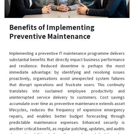
Benefits of Implementing
Preventive Maintenance
Implementing a preventive IT maintenance programme delivers
substantial benefits that directly impact business performance
and resilience. Reduced downtime is perhaps the most
immediate advantage: by identifying and resolving issues
proactively, organisations avoid unexpected system failures
that disrupt operations and frustrate users. This continuity
translates into sustained employee productivity and
uninterrupted service delivery to customers. Cost savings
accumulate over time as preventive maintenance extends asset
lifecycles, reduces the frequency of expensive emergency
repairs, and enables better budget forecasting through
predictable maintenance expenses. Enhanced security is
another critical benefit, as regular patching, updates, and audits