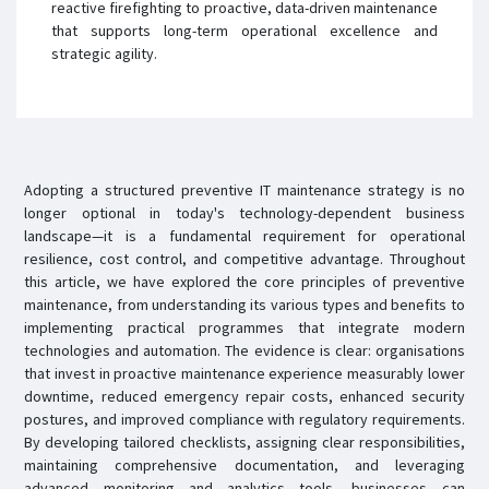
reactive firefighting to proactive, data-driven maintenance
that supports long-term operational excellence and
strategic agility.
Adopting a structured preventive IT maintenance strategy is no
longer optional in today's technology-dependent business
landscape—it is a fundamental requirement for operational
resilience, cost control, and competitive advantage. Throughout
this article, we have explored the core principles of preventive
maintenance, from understanding its various types and benefits to
implementing practical programmes that integrate modern
technologies and automation. The evidence is clear: organisations
that invest in proactive maintenance experience measurably lower
downtime, reduced emergency repair costs, enhanced security
postures, and improved compliance with regulatory requirements.
By developing tailored checklists, assigning clear responsibilities,
maintaining comprehensive documentation, and leveraging
advanced monitoring and analytics tools, businesses can