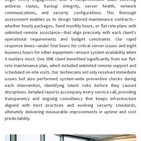
antivirus status, backup integrity, server health, network
communications, and security configurations. This thorough
assessment enables us to design tailored maintenance contracts—
whether hourly packages, fixed monthly hours, or flat-rate plans with
unlimited remote assistance—that align precisely with each client's
operational requirements and budget constraints. Our rapid
response times—under four hours for critical server issues and eight
business hours for other equipment—ensure system availability when
it matters most. One SME client benefited significantly from our flat-
rate maintenance plan, which included unlimited remote support and
scheduled on-site visits. Our technicians not only resolved immediate
issues but also performed system-wide preventive checks during
each intervention, identifying latent risks before they caused
disruptions. Detailed reports accompany every service call, providing
transparency and ongoing consultancy that keeps infrastructure
aligned with best practices and evolving security standards,
ultimately delivering measurable improvements in uptime and cost
predictability.