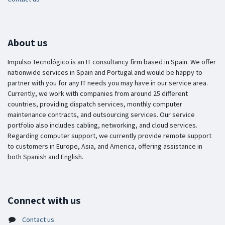
About us
Impulso Tecnológico is an IT consultancy firm based in Spain. We offer
nationwide services in Spain and Portugal and would be happy to
partner with you for any IT needs you may have in our service area.
Currently, we work with companies from around 25 different
countries, providing dispatch services, monthly computer
maintenance contracts, and outsourcing services. Our service
portfolio also includes cabling, networking, and cloud services.
Regarding computer support, we currently provide remote support
to customers in Europe, Asia, and America, offering assistance in
both Spanish and English.
Connect with us
Contact us