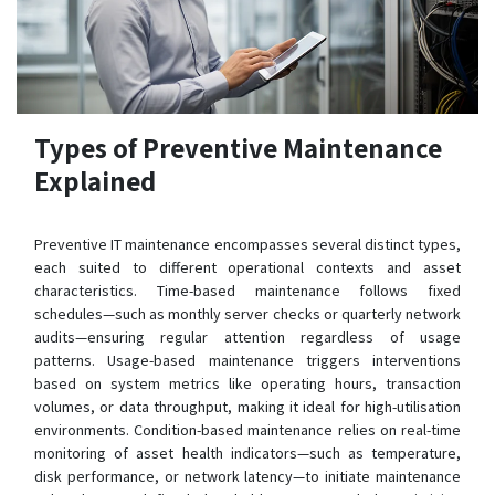
Types of Preventive Maintenance
Explained
Preventive IT maintenance encompasses several distinct types,
each suited to different operational contexts and asset
characteristics. Time-based maintenance follows fixed
schedules—such as monthly server checks or quarterly network
audits—ensuring regular attention regardless of usage
patterns. Usage-based maintenance triggers interventions
based on system metrics like operating hours, transaction
volumes, or data throughput, making it ideal for high-utilisation
environments. Condition-based maintenance relies on real-time
monitoring of asset health indicators—such as temperature,
disk performance, or network latency—to initiate maintenance