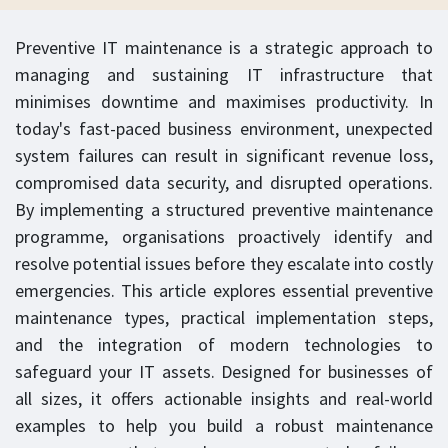
Preventive IT maintenance is a strategic approach to
managing and sustaining IT infrastructure that
minimises downtime and maximises productivity. In
today's fast-paced business environment, unexpected
system failures can result in significant revenue loss,
compromised data security, and disrupted operations.
By implementing a structured preventive maintenance
programme, organisations proactively identify and
resolve potential issues before they escalate into costly
emergencies. This article explores essential preventive
maintenance types, practical implementation steps,
and the integration of modern technologies to
safeguard your IT assets. Designed for businesses of
all sizes, it offers actionable insights and real-world
examples to help you build a robust maintenance