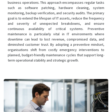
business operations. This approach encompasses regular tasks
such as software patching, hardware cleaning, system
monitoring, backup verification, and security audits. The primary
goal is to extend the lifespan of IT assets, reduce the frequency
and severity of unexpected breakdowns, and ensure
continuous availability of critical systems. Preventive
maintenance is particularly vital in IT environments where
downtime can lead to lost revenue, compromised data, and
diminished customer trust. By adopting a preventive mindset,
organisations shift from costly emergency interventions to
planned, budget-friendly maintenance cycles that support long-
term operational stability and strategic growth.