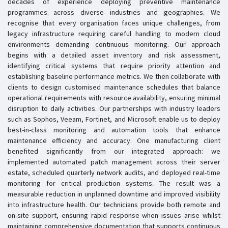
decades of experience deploying preventive maintenance
programmes across diverse industries and geographies. We
recognise that every organisation faces unique challenges, from
legacy infrastructure requiring careful handling to modern cloud
environments demanding continuous monitoring. Our approach
begins with a detailed asset inventory and risk assessment,
identifying critical systems that require priority attention and
establishing baseline performance metrics. We then collaborate with
clients to design customised maintenance schedules that balance
operational requirements with resource availability, ensuring minimal
disruption to daily activities. Our partnerships with industry leaders
such as Sophos, Veeam, Fortinet, and Microsoft enable us to deploy
best-in-class monitoring and automation tools that enhance
maintenance efficiency and accuracy. One manufacturing client
benefited significantly from our integrated approach: we
implemented automated patch management across their server
estate, scheduled quarterly network audits, and deployed real-time
monitoring for critical production systems. The result was a
measurable reduction in unplanned downtime and improved visibility
into infrastructure health. Our technicians provide both remote and
on-site support, ensuring rapid response when issues arise whilst
maintaining comprehensive documentation that supports continuous