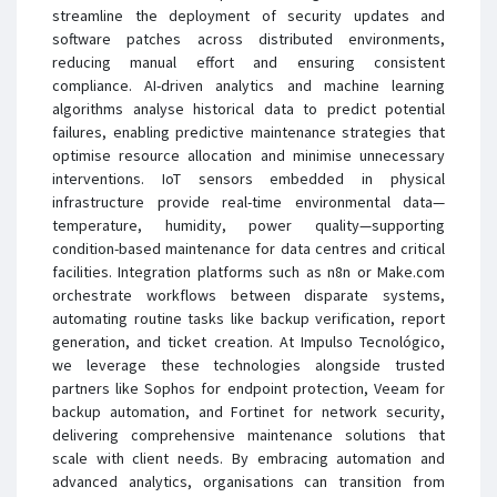
streamline the deployment of security updates and
software patches across distributed environments,
reducing manual effort and ensuring consistent
compliance. AI-driven analytics and machine learning
algorithms analyse historical data to predict potential
failures, enabling predictive maintenance strategies that
optimise resource allocation and minimise unnecessary
interventions. IoT sensors embedded in physical
infrastructure provide real-time environmental data—
temperature, humidity, power quality—supporting
condition-based maintenance for data centres and critical
facilities. Integration platforms such as n8n or Make.com
orchestrate workflows between disparate systems,
automating routine tasks like backup verification, report
generation, and ticket creation. At Impulso Tecnológico,
we leverage these technologies alongside trusted
partners like Sophos for endpoint protection, Veeam for
backup automation, and Fortinet for network security,
delivering comprehensive maintenance solutions that
scale with client needs. By embracing automation and
advanced analytics, organisations can transition from