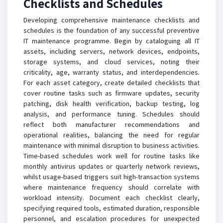
Checklists and Schedules
Developing comprehensive maintenance checklists and
schedules is the foundation of any successful preventive
IT maintenance programme. Begin by cataloguing all IT
assets, including servers, network devices, endpoints,
storage systems, and cloud services, noting their
criticality, age, warranty status, and interdependencies.
For each asset category, create detailed checklists that
cover routine tasks such as firmware updates, security
patching, disk health verification, backup testing, log
analysis, and performance tuning. Schedules should
reflect both manufacturer recommendations and
operational realities, balancing the need for regular
maintenance with minimal disruption to business activities.
Time-based schedules work well for routine tasks like
monthly antivirus updates or quarterly network reviews,
whilst usage-based triggers suit high-transaction systems
where maintenance frequency should correlate with
workload intensity. Document each checklist clearly,
specifying required tools, estimated duration, responsible
personnel, and escalation procedures for unexpected