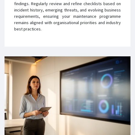
findings. Regularly review and refine checklists based on
incident history, emerging threats, and evolving business
requirements, ensuring your maintenance programme
remains aligned with organisational priorities and industry
best practices.