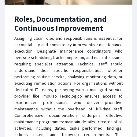
Roles, Documentation, and
Continuous Improvement
Assigning clear roles and responsibilities is essential for
accountability and consistency in preventive maintenance
execution. Designate maintenance coordinators who
oversee scheduling, track completion, and escalate issues
requiring specialist attention. Technical staff should
understand their specific responsibilities, whether
performing routine checks, analysing monitoring data, or
executing remediation actions. For organisations without
dedicated IT teams, partnering with a managed service
provider like Impulso Tecnológico ensures access to
experienced professionals who deliver proactive
maintenance without the overhead of full-time staff.
Comprehensive documentation underpins effective
maintenance programmes: maintain detailed records of all
activities, including dates, tasks performed, findings,
actions taken, and follow-up requirements. This