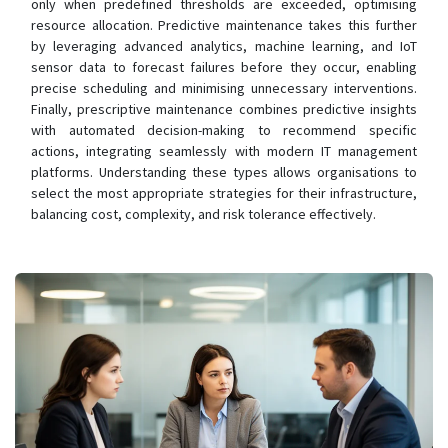
only when predefined thresholds are exceeded, optimising
resource allocation. Predictive maintenance takes this further
by leveraging advanced analytics, machine learning, and IoT
sensor data to forecast failures before they occur, enabling
precise scheduling and minimising unnecessary interventions.
Finally, prescriptive maintenance combines predictive insights
with automated decision-making to recommend specific
actions, integrating seamlessly with modern IT management
platforms. Understanding these types allows organisations to
select the most appropriate strategies for their infrastructure,
balancing cost, complexity, and risk tolerance effectively.