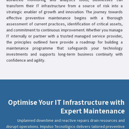
transform their IT infrastructure from a source of risk into a
strategic enabler of growth and innovation. The journey towards
effective preventive maintenance begins with a thorough
assessment of current practices, identification of critical assets,
and commitment to continuous improvement. Whether you manage
IT internally or partner with a trusted managed service provider,
the principles outlined here provide a roadmap for building a
maintenance programme that safeguards your technology
investments and supports long-term business continuity with
confidence and agility.
Optimise Your IT Infrastructure with
Expert Maintenance
Unplanned downtime and reactive repairs drain resources and
disrupt operations. Impulso Tecnológico delivers tailored preventive