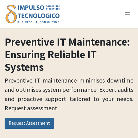
Skip to Content
Preventive IT Maintenance:
Ensuring Reliable IT
Systems
Preventive IT maintenance minimises downtime
and optimises system performance. Expert audits
and proactive support tailored to your needs.
Request assessment.
Request Assessment