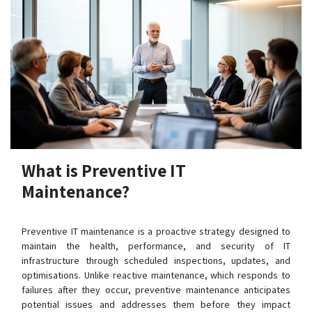
What is Preventive IT
Maintenance?
Preventive IT maintenance is a proactive strategy designed to
maintain the health, performance, and security of IT
infrastructure through scheduled inspections, updates, and
optimisations. Unlike reactive maintenance, which responds to
failures after they occur, preventive maintenance anticipates
potential issues and addresses them before they impact