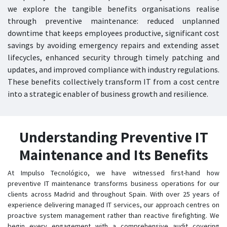
we explore the tangible benefits organisations realise
through preventive maintenance: reduced unplanned
downtime that keeps employees productive, significant cost
savings by avoiding emergency repairs and extending asset
lifecycles, enhanced security through timely patching and
updates, and improved compliance with industry regulations.
These benefits collectively transform IT from a cost centre
into a strategic enabler of business growth and resilience.
Understanding Preventive IT
Maintenance and Its Benefits
At Impulso Tecnológico, we have witnessed first-hand how
preventive IT maintenance transforms business operations for our
clients across Madrid and throughout Spain. With over 25 years of
experience delivering managed IT services, our approach centres on
proactive system management rather than reactive firefighting. We
begin every engagement with a comprehensive audit covering