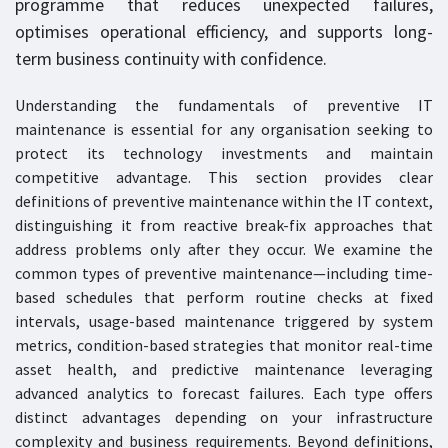
programme that reduces unexpected failures,
optimises operational efficiency, and supports long-
term business continuity with confidence.
Understanding the fundamentals of preventive IT
maintenance is essential for any organisation seeking to
protect its technology investments and maintain
competitive advantage. This section provides clear
definitions of preventive maintenance within the IT context,
distinguishing it from reactive break-fix approaches that
address problems only after they occur. We examine the
common types of preventive maintenance—including time-
based schedules that perform routine checks at fixed
intervals, usage-based maintenance triggered by system
metrics, condition-based strategies that monitor real-time
asset health, and predictive maintenance leveraging
advanced analytics to forecast failures. Each type offers
distinct advantages depending on your infrastructure
complexity and business requirements. Beyond definitions,