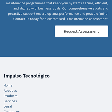
maintenance programmes that keep your systems secure, efficient,
and aligned with business goals. Our comprehensive audits and
proactive support ensure optimal performance and peace of mind.
Contact us today for a customised IT maintenance assessment.
Request Assessment
Impulso Tecnológico
Home
About us
Products
Services
Legal
Contact us