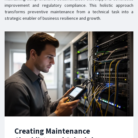
improvement and regulatory compliance. This holistic approach
transforms preventive maintenance from a technical task into a
strategic enabler of business resilience and growth.
Creating Maintenance