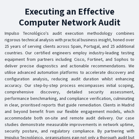
Executing an Effective
Computer Network Audit
Impulso Tecnológico's audit execution methodology combines
rigorous technical analysis with practical business insight, honed over
25 years of serving clients across Spain, Portugal, and 25 additional
countries. Our certified engineers employ industry-leading testing
equipment from partners including Cisco, Fortinet, and Sophos to
deliver precise diagnostics and actionable recommendations. We
utilise advanced automation platforms to accelerate discovery and
configuration analysis, reducing audit duration whilst enhancing
accuracy. Our step-by-step process encompasses initial scoping,
comprehensive discovery, detailed security assessment,
performance benchmarking, and compliance verification, culminating
in clear, prioritised reports that guide remediation. Clients in Madrid
and beyond benefit from our flexible engagement models, which
accommodate both on-site and remote audit delivery. Our case
studies demonstrate measurable improvements in network uptime,
security posture, and regulatory compliance. By partnering with
Impulso Tecnológico, organisations gain not only a thorough audit but