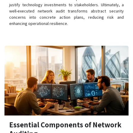
justify technology investments to stakeholders. Ultimately, a
well-executed network audit transforms abstract security
concerns into concrete action plans, reducing risk and
enhancing operational resilience.
Essential Components of Network