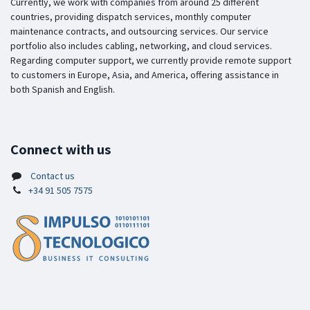
Currently, we work with companies from around 25 different
countries, providing dispatch services, monthly computer
maintenance contracts, and outsourcing services. Our service
portfolio also includes cabling, networking, and cloud services.
Regarding computer support, we currently provide remote support
to customers in Europe, Asia, and America, offering assistance in
both Spanish and English.
Connect with us
Contact us
+34 91 505 7575