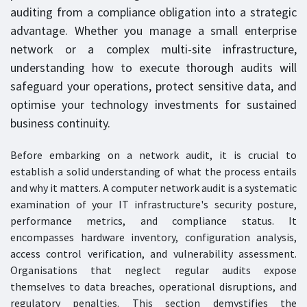
auditing from a compliance obligation into a strategic
advantage. Whether you manage a small enterprise
network or a complex multi-site infrastructure,
understanding how to execute thorough audits will
safeguard your operations, protect sensitive data, and
optimise your technology investments for sustained
business continuity.
Before embarking on a network audit, it is crucial to
establish a solid understanding of what the process entails
and why it matters. A computer network audit is a systematic
examination of your IT infrastructure's security posture,
performance metrics, and compliance status. It
encompasses hardware inventory, configuration analysis,
access control verification, and vulnerability assessment.
Organisations that neglect regular audits expose
themselves to data breaches, operational disruptions, and
regulatory penalties. This section demystifies the