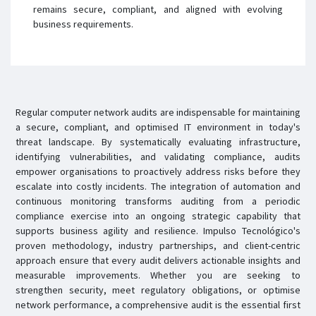
remains secure, compliant, and aligned with evolving
business requirements.
Regular computer network audits are indispensable for maintaining
a secure, compliant, and optimised IT environment in today's
threat landscape. By systematically evaluating infrastructure,
identifying vulnerabilities, and validating compliance, audits
empower organisations to proactively address risks before they
escalate into costly incidents. The integration of automation and
continuous monitoring transforms auditing from a periodic
compliance exercise into an ongoing strategic capability that
supports business agility and resilience. Impulso Tecnológico's
proven methodology, industry partnerships, and client-centric
approach ensure that every audit delivers actionable insights and
measurable improvements. Whether you are seeking to
strengthen security, meet regulatory obligations, or optimise
network performance, a comprehensive audit is the essential first