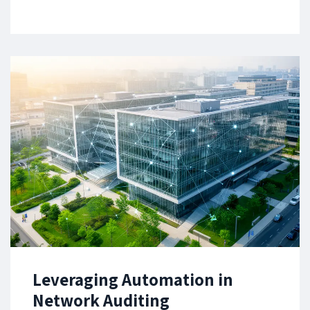
Leveraging Automation in
Network Auditing