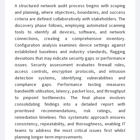
A structured network audit process begins with scoping
and planning, where objectives, boundaries, and success
criteria are defined collaboratively with stakeholders. The
discovery phase follows, employing automated scanning
tools to identify all devices, software, and network
connections, creating a comprehensive inventory.
Configuration analysis examines device settings against
established baselines and industry standards, flagging
deviations that may indicate security gaps or performance
issues. Security assessment evaluates firewall rules,
access controls, encryption protocols, and intrusion
detection systems, identifying vulnerabilities and
compliance gaps. Performance testing measures
bandwidth utilisation, latency, packet loss, and throughput
to pinpoint bottlenecks. The final phase involves
consolidating findings into a detailed report with
prioritised recommendations, risk ratings, and
remediation timelines. This systematic approach ensures
consistency, repeatability, and thoroughness, enabling IT
teams to address the most critical issues first whilst
planning longer-term improvements.