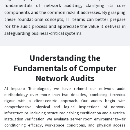
fundamentals of network auditing, clarifying its core
components and the common risks it addresses. By grasping
these foundational concepts, IT teams can better prepare
for the audit process and appreciate the value it delivers in
safeguarding business-critical systems.
Understanding the
Fundamentals of Computer
Network Audits
At Impulso Tecnológico, we have refined our network audit
methodology over more than two decades, combining technical
rigour with a client-centric approach. Our audits begin with
comprehensive physical and logical inspections of network
infrastructure, including structured cabling certification and electrical
installation verification. We evaluate server room environments—air
conditioning efficacy, workspace conditions, and physical access