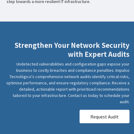
step towards a more resilient IT infrastructure.
Strengthen Your Network Security
with Expert Audits
Undetected vulnerabilities and configuration gaps expose your
business to costly breaches and compliance penalties. Impulso
Tecnológico's comprehensive network audits identify critical risks,
optimise performance, and ensure regulatory compliance. Receive a
detailed, actionable report with prioritised recommendations
tailored to your infrastructure. Contact us today to schedule your
audit.
Request Audit