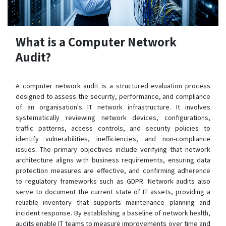
What is a Computer Network
Audit?
A computer network audit is a structured evaluation process
designed to assess the security, performance, and compliance
of an organisation's IT network infrastructure. It involves
systematically reviewing network devices, configurations,
traffic patterns, access controls, and security policies to
identify vulnerabilities, inefficiencies, and non-compliance
issues. The primary objectives include verifying that network
architecture aligns with business requirements, ensuring data
protection measures are effective, and confirming adherence
to regulatory frameworks such as GDPR. Network audits also
serve to document the current state of IT assets, providing a
reliable inventory that supports maintenance planning and
incident response. By establishing a baseline of network health,
audits enable IT teams to measure improvements over time and