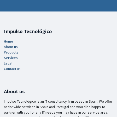
Impulso Tecnológico
Home
About us
Products
Services
Legal
Contact us
About us
Impulso Tecnológico is an IT consultancy firm based in Spain. We offer
nationwide services in Spain and Portugal and would be happy to
partner with you for any IT needs you may have in our service area.