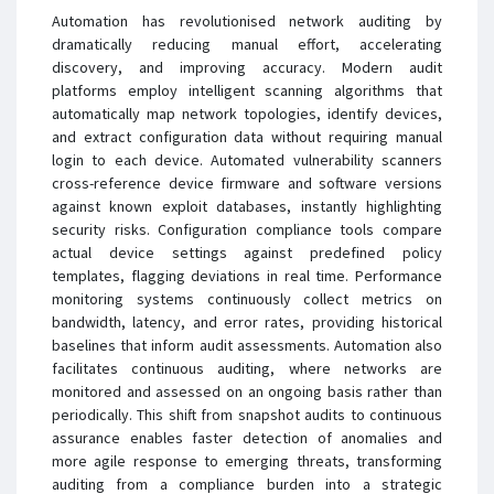
Automation has revolutionised network auditing by
dramatically reducing manual effort, accelerating
discovery, and improving accuracy. Modern audit
platforms employ intelligent scanning algorithms that
automatically map network topologies, identify devices,
and extract configuration data without requiring manual
login to each device. Automated vulnerability scanners
cross-reference device firmware and software versions
against known exploit databases, instantly highlighting
security risks. Configuration compliance tools compare
actual device settings against predefined policy
templates, flagging deviations in real time. Performance
monitoring systems continuously collect metrics on
bandwidth, latency, and error rates, providing historical
baselines that inform audit assessments. Automation also
facilitates continuous auditing, where networks are
monitored and assessed on an ongoing basis rather than
periodically. This shift from snapshot audits to continuous
assurance enables faster detection of anomalies and
more agile response to emerging threats, transforming
auditing from a compliance burden into a strategic