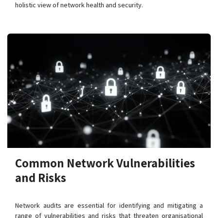
holistic view of network health and security.
Common Network Vulnerabilities
and Risks
Network audits are essential for identifying and mitigating a
range of vulnerabilities and risks that threaten organisational