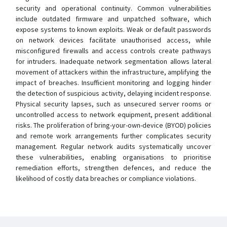
security and operational continuity. Common vulnerabilities
include outdated firmware and unpatched software, which
expose systems to known exploits. Weak or default passwords
on network devices facilitate unauthorised access, while
misconfigured firewalls and access controls create pathways
for intruders. Inadequate network segmentation allows lateral
movement of attackers within the infrastructure, amplifying the
impact of breaches. Insufficient monitoring and logging hinder
the detection of suspicious activity, delaying incident response.
Physical security lapses, such as unsecured server rooms or
uncontrolled access to network equipment, present additional
risks. The proliferation of bring-your-own-device (BYOD) policies
and remote work arrangements further complicates security
management. Regular network audits systematically uncover
these vulnerabilities, enabling organisations to prioritise
remediation efforts, strengthen defences, and reduce the
likelihood of costly data breaches or compliance violations.