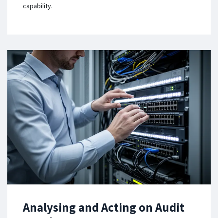
capability.
Analysing and Acting on Audit