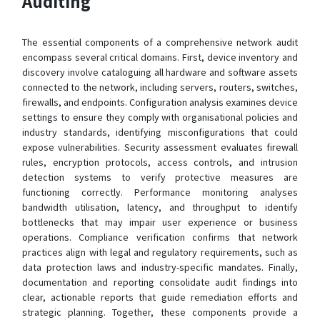
Auditing
The essential components of a comprehensive network audit
encompass several critical domains. First, device inventory and
discovery involve cataloguing all hardware and software assets
connected to the network, including servers, routers, switches,
firewalls, and endpoints. Configuration analysis examines device
settings to ensure they comply with organisational policies and
industry standards, identifying misconfigurations that could
expose vulnerabilities. Security assessment evaluates firewall
rules, encryption protocols, access controls, and intrusion
detection systems to verify protective measures are
functioning correctly. Performance monitoring analyses
bandwidth utilisation, latency, and throughput to identify
bottlenecks that may impair user experience or business
operations. Compliance verification confirms that network
practices align with legal and regulatory requirements, such as
data protection laws and industry-specific mandates. Finally,
documentation and reporting consolidate audit findings into
clear, actionable reports that guide remediation efforts and
strategic planning. Together, these components provide a