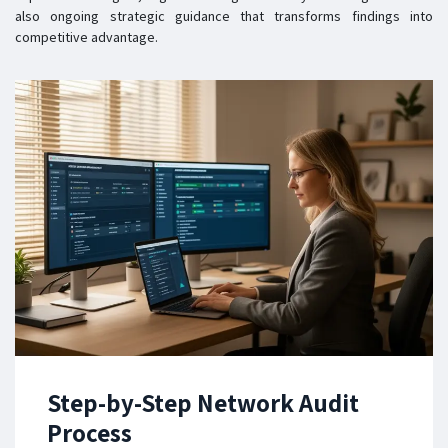
also ongoing strategic guidance that transforms findings into
competitive advantage.
Step-by-Step Network Audit
Process