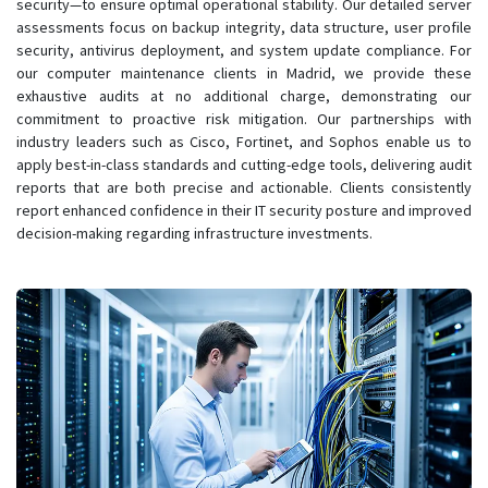
security—to ensure optimal operational stability. Our detailed server
assessments focus on backup integrity, data structure, user profile
security, antivirus deployment, and system update compliance. For
our computer maintenance clients in Madrid, we provide these
exhaustive audits at no additional charge, demonstrating our
commitment to proactive risk mitigation. Our partnerships with
industry leaders such as Cisco, Fortinet, and Sophos enable us to
apply best-in-class standards and cutting-edge tools, delivering audit
reports that are both precise and actionable. Clients consistently
report enhanced confidence in their IT security posture and improved
decision-making regarding infrastructure investments.