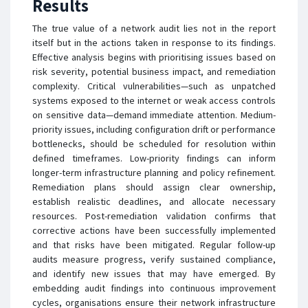
Results
The true value of a network audit lies not in the report
itself but in the actions taken in response to its findings.
Effective analysis begins with prioritising issues based on
risk severity, potential business impact, and remediation
complexity. Critical vulnerabilities—such as unpatched
systems exposed to the internet or weak access controls
on sensitive data—demand immediate attention. Medium-
priority issues, including configuration drift or performance
bottlenecks, should be scheduled for resolution within
defined timeframes. Low-priority findings can inform
longer-term infrastructure planning and policy refinement.
Remediation plans should assign clear ownership,
establish realistic deadlines, and allocate necessary
resources. Post-remediation validation confirms that
corrective actions have been successfully implemented
and that risks have been mitigated. Regular follow-up
audits measure progress, verify sustained compliance,
and identify new issues that may have emerged. By
embedding audit findings into continuous improvement
cycles, organisations ensure their network infrastructure