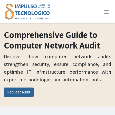
Skip to Content
Comprehensive Guide to
Computer Network Audit
Discover how computer network audits
strengthen security, ensure compliance, and
optimise IT infrastructure performance with
expert methodologies and automation tools.
Request Audit