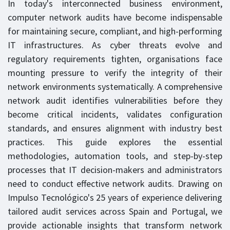
In today's interconnected business environment,
computer network audits have become indispensable
for maintaining secure, compliant, and high-performing
IT infrastructures. As cyber threats evolve and
regulatory requirements tighten, organisations face
mounting pressure to verify the integrity of their
network environments systematically. A comprehensive
network audit identifies vulnerabilities before they
become critical incidents, validates configuration
standards, and ensures alignment with industry best
practices. This guide explores the essential
methodologies, automation tools, and step-by-step
processes that IT decision-makers and administrators
need to conduct effective network audits. Drawing on
Impulso Tecnológico's 25 years of experience delivering
tailored audit services across Spain and Portugal, we
provide actionable insights that transform network